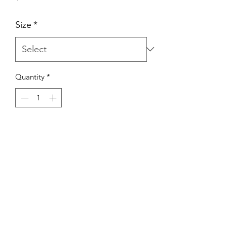
Size
*
Quantity
*
Add to Cart
(441) 295-2112