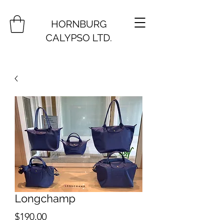
HORNBURG
CALYPSO LTD.
Longchamp
Price
$190.00